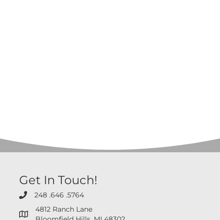
Get In Touch!
248 .646 .5764
248 .646 .5764
4812 Ranch Lane
4812 Ranch Lane Bloomfield Hills, MI 48302
Bloomfield Hills, MI 48302