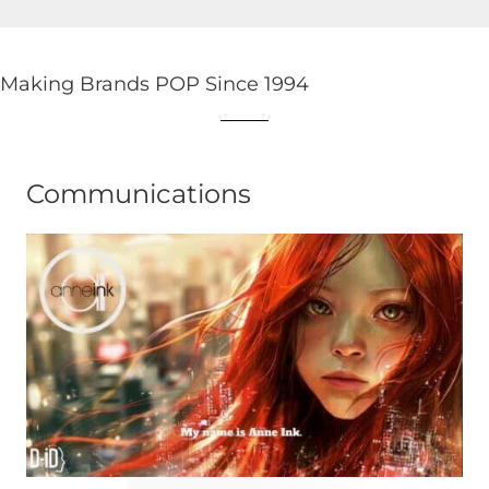
Making Brands POP Since 1994
Communications