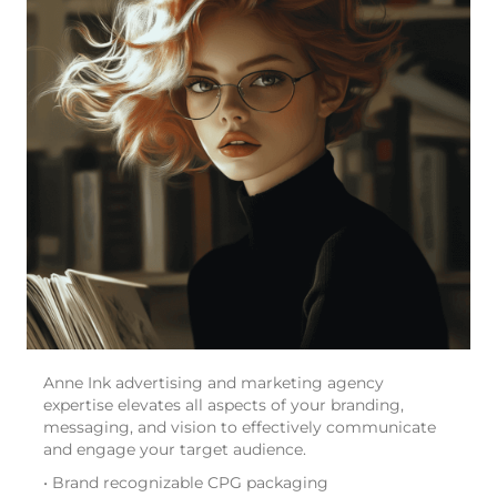
Anne Ink advertising and marketing agency
expertise elevates all aspects of your branding,
messaging, and vision to effectively communicate
and engage your target audience.
• Brand recognizable CPG packaging