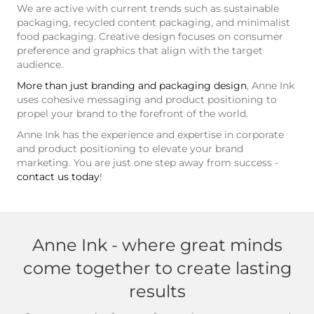
We are active with current trends such as sustainable
packaging, recycled content packaging, and minimalist
food packaging. Creative design focuses on consumer
preference and graphics that align with the target
audience.
More than just branding and packaging design
, Anne Ink
uses cohesive messaging and product positioning to
propel your brand to the forefront of the world.
Anne Ink has the experience and expertise in corporate
and product positioning to elevate your brand
marketing. You are just one step away from success -
contact us today
!
Anne Ink - where great minds
come together to create lasting
results