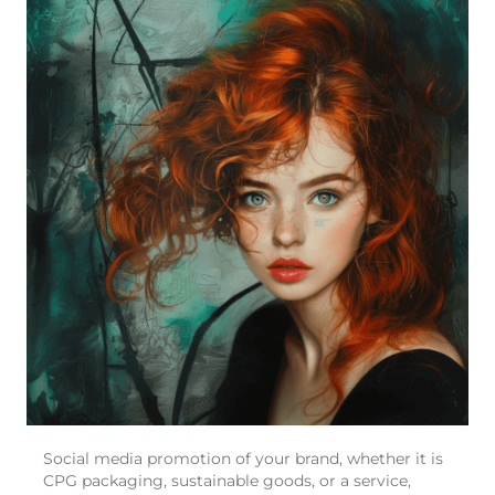
Social media promotion of your brand, whether it is
CPG packaging, sustainable goods, or a service,