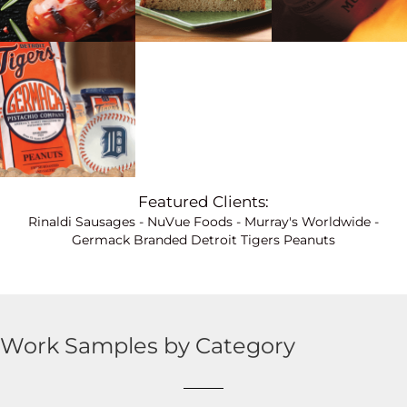
Featured Clients:
Rinaldi Sausages
-
NuVue Foods
-
Murray's Worldwide
-
Germack Branded Detroit Tigers Peanuts
Work Samples by Category