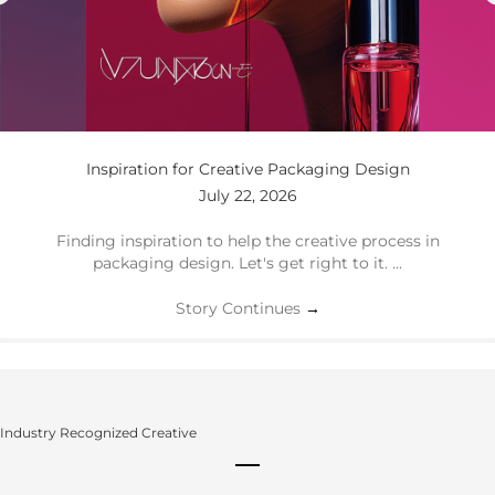
Inspiration for Creative Packaging Design
July 22, 2026
Finding inspiration to help the creative process in
packaging design. Let's get right to it. ...
Story Continues
→
Industry Recognized Creative