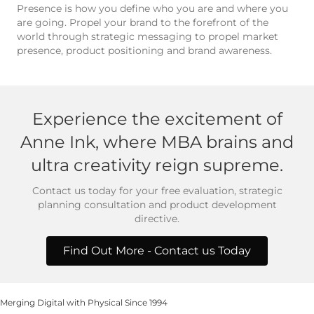
Presence is how you define who you are and where you
are going. Propel your brand to the forefront of the
world through strategic messaging to propel market
presence, product positioning and brand awareness.
Experience the excitement of
Anne Ink, where MBA brains and
ultra creativity reign supreme.
Contact us today for your free evaluation, strategic
planning consultation and product development
directive.
Find Out More - Contact us Today
Merging Digital with Physical Since 1994