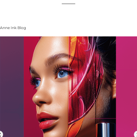
Anne Ink Blog