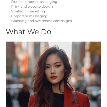
• Durable product packaging
• Print and website design
• Strategic marketing
• Corporate messaging
• Branding and awareness campaigns
What We Do