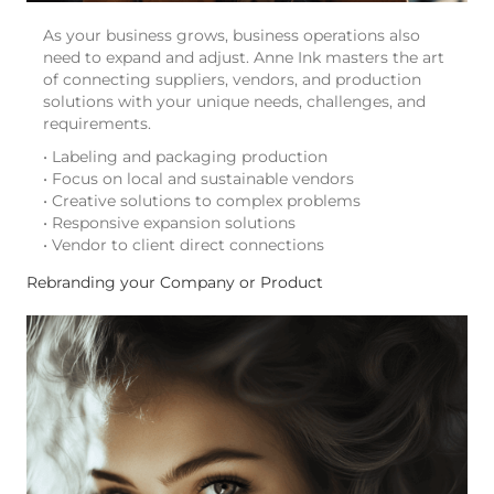
As your business grows, business operations also
need to expand and adjust. Anne Ink masters the art
of connecting suppliers, vendors, and production
solutions with your unique needs, challenges, and
requirements.
• Labeling and packaging production
• Focus on local and sustainable vendors
• Creative solutions to complex problems
• Responsive expansion solutions
• Vendor to client direct connections
Rebranding your Company or Product