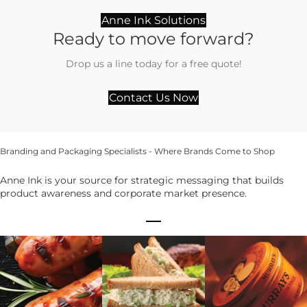
Anne Ink Solutions
Ready to move forward?
Drop us a line today for a free quote!
Contact Us Now
Branding and Packaging Specialists - Where Brands Come to Shop
Anne Ink is your source for strategic messaging that builds
product awareness and corporate market presence.