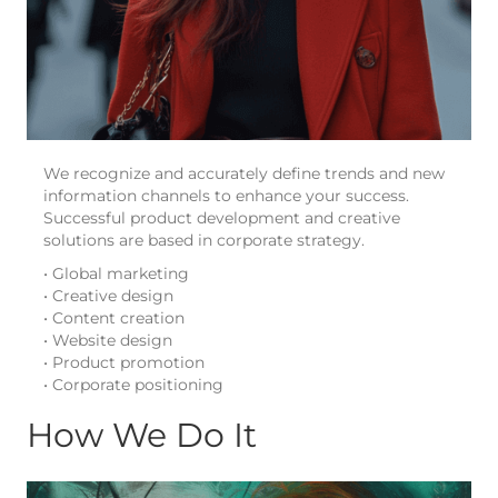
We recognize and accurately define trends and new
information channels to enhance your success.
Successful product development and creative
solutions are based in corporate strategy.
• Global marketing
• Creative design
• Content creation
• Website design
• Product promotion
• Corporate positioning
How We Do It