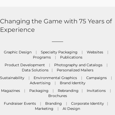
Changing the Game with 75 Years of
Experience
Graphic Design
|
Specialty Packaging
|
Websites
|
Programs
|
Publications
Product Development
|
Photography and Catalogs
|
Data Solutions
|
Personalized Mailers
Sustainability
|
Environmental Graphics
|
Campaigns
|
Advertising
|
Brand Identity
Magazines
|
Packaging
|
Rebranding
|
Invitations
|
Brochures
Fundraiser Events
|
Branding
|
Corporate Identity
|
Marketing
|
AI Design