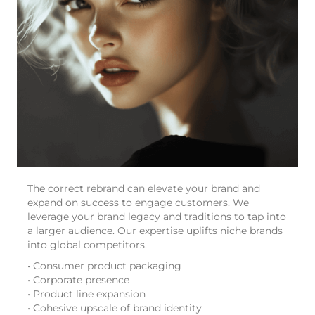
The correct rebrand can elevate your brand and
expand on success to engage customers. We
leverage your brand legacy and traditions to tap into
a larger audience. Our expertise uplifts niche brands
into global competitors.
• Consumer product packaging
• Corporate presence
• Product line expansion
• Cohesive upscale of brand identity