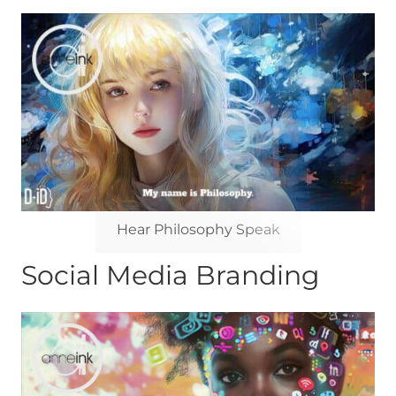
Hear Philosophy Speak
Social Media Branding