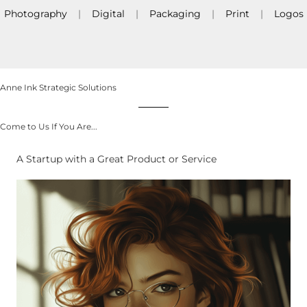
Photography
|
Digital
|
Packaging
|
Print
|
Logos
Anne Ink Strategic Solutions
Come to Us If You Are...
A Startup with a Great Product or Service