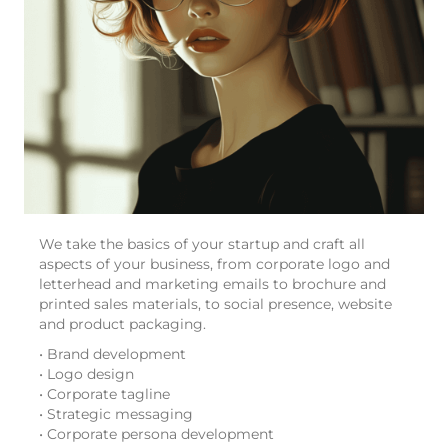
We take the basics of your startup and craft all
aspects of your business, from corporate logo and
letterhead and marketing emails to brochure and
printed sales materials, to social presence, website
and product packaging.
• Brand development
• Logo design
• Corporate tagline
• Strategic messaging
• Corporate persona development