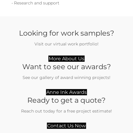
• Research and support
Looking for work samples?
Visit our virtual work portfolio!
More About Us
Want to see our awards?
See our gallery of award winning projects!
Anne Ink Awards
Ready to get a quote?
Reach out today for a free project estimate!
Contact Us Now