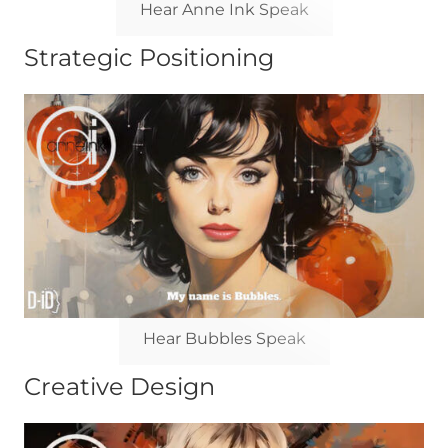
Hear Anne Ink Speak
Strategic Positioning
Hear Bubbles Speak
Creative Design