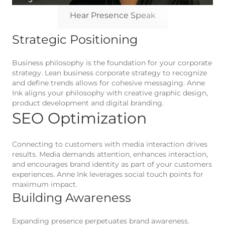
Hear Presence Speak
Strategic Positioning
Business philosophy is the foundation for your corporate
strategy. Lean business corporate strategy to recognize
and define trends allows for cohesive messaging. Anne
Ink aligns your philosophy with creative graphic design,
product development and digital branding.
SEO Optimization
Connecting to customers with media interaction drives
results. Media demands attention, enhances interaction,
and encourages brand identity as part of your customers
experiences. Anne Ink leverages social touch points for
maximum impact.
Building Awareness
Expanding presence perpetuates brand awareness.