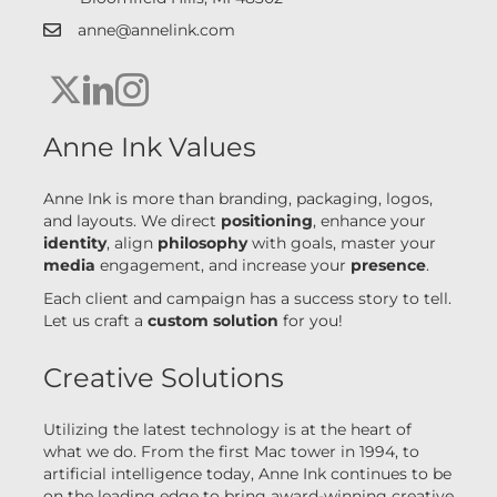
anne@annelink.com
link to email anne@annelink.com
Anne Ink X link
Linkedin Anne Ink
Instagram Anne Ink link
Anne Ink Values
Anne Ink is more than branding, packaging, logos,
and layouts. We direct
positioning
, enhance your
identity
, align
philosophy
with goals, master your
media
engagement, and increase your
presence
.
Each client and campaign has a success story to tell.
Let us craft a
custom solution
for you!
Creative Solutions
Utilizing the latest technology is at the heart of
what we do. From the first Mac tower in 1994, to
artificial intelligence today, Anne Ink continues to be
on the leading edge to bring award-winning creative