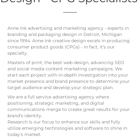
Anne Ink advertising and marketing agency - experts in
branding and packaging design in Detroit, Michigan
since 1994. Anne Ink creative design excels in producing
consumer product goods (CPGs) - in fact, it's our
specialty.
Masters of print, the best web design, advancing SEO
and social media content marketing campaigns. We
start each project with in-depth investigation into your
market presence and brand presence to determine your
target audience and develop your strategic plan.
We are a full service advertising agency where
positioning, strategic marketing, and digital
communications merge to create great results for your
brand's identity.
Research is our focus to enhance our skills and fully
utilize emerging technologies and software to shine in
today's market.