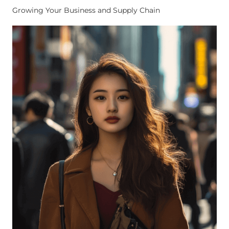
Growing Your Business and Supply Chain