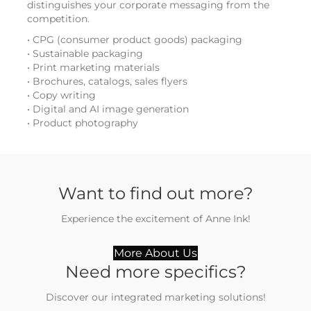
distinguishes your corporate messaging from the
competition.
• CPG (consumer product goods) packaging
• Sustainable packaging
• Print marketing materials
• Brochures, catalogs, sales flyers
• Copy writing
• Digital and AI image generation
• Product photography
Want to find out more?
Experience the excitement of Anne Ink!
More About Us
Need more specifics?
Discover our integrated marketing solutions!