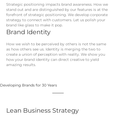
Strategic positioning impacts brand awareness. How we
stand out and are distinguished by our features is at the
forefront of strategic positioning. We develop corporate
strategy to connect with customers. Let us polish your
brand like glass to make it pop.
Brand Identity
How we wish to be perceived by others is not the same
as how others see us. Identity is merging the two to
create a union of perception with reality. We show you
how your brand identity can direct creative to yield
amazing results.
Developing Brands for 30 Years
Lean Business Strategy