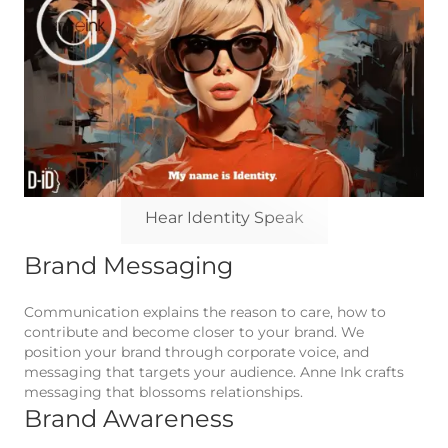
Hear Identity Speak
Brand Messaging
Communication explains the reason to care, how to
contribute and become closer to your brand. We
position your brand through corporate voice, and
messaging that targets your audience. Anne Ink crafts
messaging that blossoms relationships.
Brand Awareness