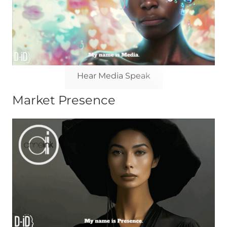
Hear Media Speak
Market Presence