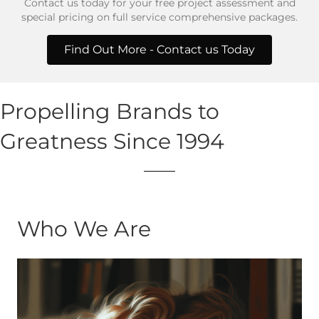
Contact us today for your free project assessment and
special pricing on full service comprehensive packages.
Find Out More - Contact us Today
Propelling Brands to
Greatness Since 1994
Who We Are