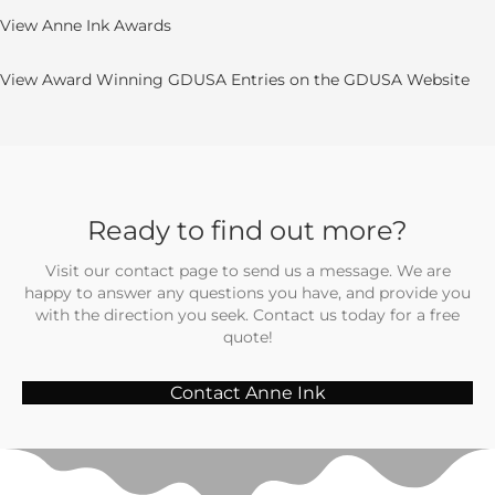
View Anne Ink Awards
View Award Winning GDUSA Entries on the GDUSA Website
Ready to find out more?
Visit our contact page to send us a message. We are
happy to answer any questions you have, and provide you
with the direction you seek. Contact us today for a free
quote!
Contact Anne Ink